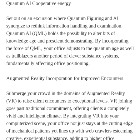
Quantum AI Cooperative energy
Set out on an excursion where Quantum Figuring and AI
synergize to rethink information handling and examination.
Quantum AI (QML) holds the possibility to alter bits of
knowledge age and prescient demonstrating. By incorporating
the force of QML, your office adjusts to the quantum age as well
as trailblazers another period of clever substance systems,
fundamentally affecting office positioning.
Augmented Reality Incorporation for Improved Encounters
Submerge your crowd in the domains of Augmented Reality
(VR) to raise client encounters to exceptional levels. VR joining
goes past traditional commitment, offering clients a completely
vivid and intelligent climate. By integrating VR into your
computerized scene, your office not just stays at the cutting edge
of mechanical patterns yet lines up with web crawlers esteeming
creative, experiential substance, adding to higher office