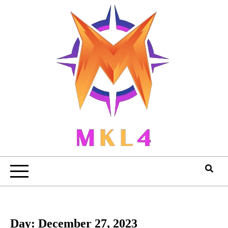
Skip
to
content
Day:
December 27, 2023