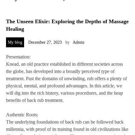
The Unseen Elixir: Exploring the Depths of Massage
Healing
My blog
December 27, 2023
by
Admin
Presentation:
Knead, an old practice established in different societies across
the globe, has developed into a broadly perceived type of
treatment. Past the domains of unwinding, rub offers a plenty of
physical, mental, and profound advantages. In this article, we
will dig into the rich history, various procedures, and the heap
benefits of back rub treatment.
Authentic Roots:
The underlying foundations of back rub can be followed back
millennia, with proof of its training found in old civilizations like