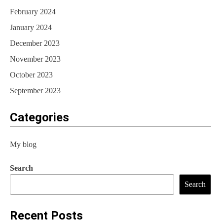
February 2024
January 2024
December 2023
November 2023
October 2023
September 2023
Categories
My blog
Search
Search
Recent Posts