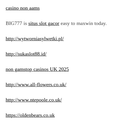
casino non aams
BIG777 is
situs slot gacor
easy to maxwin today.
http://wytworniasylwetki.pl/
http://sukaslot88.id/
non gamstop casinos UK 2025
http://www.all-flowers.co.uk/
http://www.ntepoole.co.uk/
https://oldenbears.co.uk