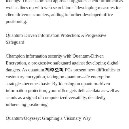
feelings. This customized approach upgrades client fulfillment as
well as lines up with web search tools’ developing measures for
client driven encounters, adding to further developed office
positioning.
Quantum-Driven Information Protection: A Progressive
Safeguard
Champion information security with Quantum-Driven
Encryption, a progressive safeguard against developing digital
dangers. As quantum
제주오피
PCs present new difficulties to
customary encryption, taking on quantum-safe encryption
strategies becomes basic. By focusing on quantum-driven
information protection, your office gets delicate data as well as
stands as a signal of computerized versatility, decidedly
influencing positioning.
Quantum Odyssey: Graphing a Visionary Way