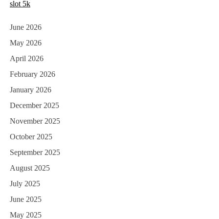
slot 5k
June 2026
May 2026
April 2026
February 2026
January 2026
December 2025
November 2025
October 2025
September 2025
August 2025
July 2025
June 2025
May 2025