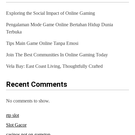
Exploring the Social Impact of Online Gaming
Pengalaman Mode Game Online Bertahan Hidup Dunia
Terbuka
Tips Main Game Online Tanpa Emosi
Join The Best Communities In Online Gaming Today
Vela Bay: East Coast Living, Thoughtfully Crafted
Recent Comments
No comments to show.
rtp slot
Slot Gacor
casinos not on gamstop