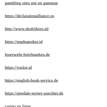
gambling sites not on gamstop
https://declarationalliance.us
http://www.ekobijkers.nl/
https://mgduapoker.id
feuerwehr-briefmarken.de
https://voslot.id
https://english-book-service.de
https://airedale-terrier-zuechter.de
casino en ligne