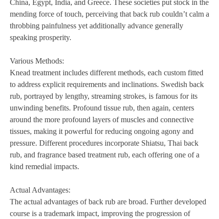
China, Egypt, India, and Greece. These societies put stock in the
mending force of touch, perceiving that back rub couldn’t calm a
throbbing painfulness yet additionally advance generally
speaking prosperity.
Various Methods:
Knead treatment includes different methods, each custom fitted
to address explicit requirements and inclinations. Swedish back
rub, portrayed by lengthy, streaming strokes, is famous for its
unwinding benefits. Profound tissue rub, then again, centers
around the more profound layers of muscles and connective
tissues, making it powerful for reducing ongoing agony and
pressure. Different procedures incorporate Shiatsu, Thai back
rub, and fragrance based treatment rub, each offering one of a
kind remedial impacts.
Actual Advantages:
The actual advantages of back rub are broad. Further developed
course is a trademark impact, improving the progression of