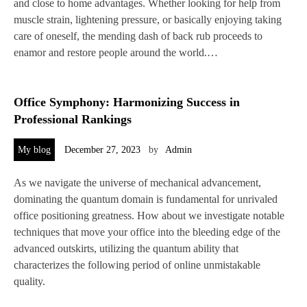
and close to home advantages. Whether looking for help from
muscle strain, lightening pressure, or basically enjoying taking
care of oneself, the mending dash of back rub proceeds to
enamor and restore people around the world.…
Office Symphony: Harmonizing Success in
Professional Rankings
My blog
December 27, 2023
by
Admin
As we navigate the universe of mechanical advancement,
dominating the quantum domain is fundamental for unrivaled
office positioning greatness. How about we investigate notable
techniques that move your office into the bleeding edge of the
advanced outskirts, utilizing the quantum ability that
characterizes the following period of online unmistakable
quality.