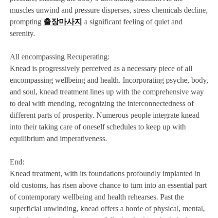
muscles unwind and pressure disperses, stress chemicals decline,
prompting
출장마사지
a significant feeling of quiet and
serenity.
All encompassing Recuperating:
Knead is progressively perceived as a necessary piece of all
encompassing wellbeing and health. Incorporating psyche, body,
and soul, knead treatment lines up with the comprehensive way
to deal with mending, recognizing the interconnectedness of
different parts of prosperity. Numerous people integrate knead
into their taking care of oneself schedules to keep up with
equilibrium and imperativeness.
End:
Knead treatment, with its foundations profoundly implanted in
old customs, has risen above chance to turn into an essential part
of contemporary wellbeing and health rehearses. Past the
superficial unwinding, knead offers a horde of physical, mental,