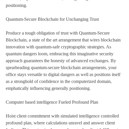
positioning.
Quantum-Secure Blockchain for Unchanging Trust
Produce a tough obligation of trust with Quantum-Secure
Blockchain, a state of the art arrangement that wires blockchain
innovation with quantum-safe cryptographic strategies. As
quantum dangers loom, embracing this imaginative security
approach guarantees the honesty of advanced exchanges. By
spearheading quantum-secure blockchain arrangements, your
office stays versatile to digital dangers as well as positions itself
as a stronghold of confidence in the computerized domain,
emphatically influencing generally positioning.
Computer based intelligence Fueled Profound Plan
Hoist client commitment with simulated intelligence controlled
profound plan, where calculations unravel and answer client