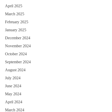
April 2025
March 2025
February 2025
January 2025
December 2024
November 2024
October 2024
September 2024
August 2024
July 2024
June 2024
May 2024
April 2024
March 2024