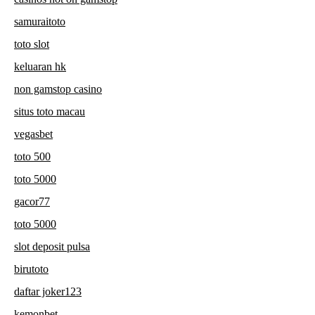
samuraitoto
toto slot
keluaran hk
non gamstop casino
situs toto macau
vegasbet
toto 500
toto 5000
gacor77
toto 5000
slot deposit pulsa
birutoto
daftar joker123
kemonbet