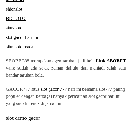
shienslot
BDTOTO
situs toto
slot gacor hari ini
situs toto macau
SBOBET88 merupakan agen taruhan judi bola
Link SBOBET
yang sudah ada sejak zaman dahulu dan menjadi salah satu
bandar taruhan bola.
GACOR777 situs
slot gacor 777
hari ini bersama slot777 paling
populer dengan berbagai banyak permainan slot gacor hari ini
yang sudah trends di jaman ini.
slot demo gacor