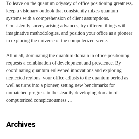
To leave on the quantum odyssey of office positioning greatness,
keep a visionary outlook that consistently mixes quantum
systems with a comprehension of client assumptions.
Consistently survey arising advances, try different things with
imaginative methodologies, and position your office as a pioneer
in exploring the universe of the computerized scene.
All in all, dominating the quantum domain in office positioning
requests a combination of development and prescience. By
coordinating quantum-enlivened innovations and exploring
neglected regions, your office adjusts to the quantum period as
well as turns into a pioneer, setting new benchmarks for
unmatched progress in the steadily developing domain of
computerized conspicuousness.…
Archives