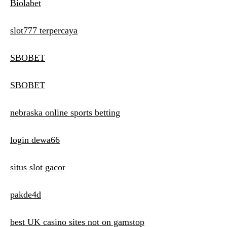
Biolabet
slot777 terpercaya
SBOBET
SBOBET
nebraska online sports betting
login dewa66
situs slot gacor
pakde4d
best UK casino sites not on gamstop