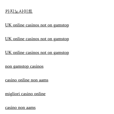
카지노사이트
UK online casinos not on gamstop
UK online casinos not on gamstop
UK online casinos not on gamstop
non gamstop casinos
casino online non aams
migliori casino online
casino non aams