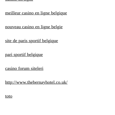
meilleur casino en ligne belgique
nouveau casino en ligne belgie
site de paris sportif belgique
pari sportif belgique
casino forum siteleri
http://www.thebernayhotel.co.uk/
toto