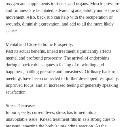
oxygen and supplements to tissues and organs. Muscle pressure
and firmness are facilitated, advancing adaptability and scope of
movement. Also, back rub can help with the recuperation of
wounds, diminish aggravation, and add to all the more likely
stance.
Mental and Close to home Prosperity:
Past its actual benefits, knead treatment significantly affects
mental and profound prosperity. The arrival of endorphins
during a back rub instigates a feeling of unwinding and
happiness, battling pressure and uneasiness. Ordinary back rub
meetings have been connected to further developed rest quality,
improved focus, and an increased feeling of generally speaking
satisfaction.
Stress Decrease:
In our speedy, current lives, stress has turned into an
unavoidable issue. Knead treatment fills in as a strong cure to
pressure, enacting the body’s unwinding reaction. As the