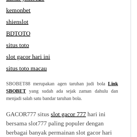
kemonbet
shienslot
BDTOTO
situs toto
slot gacor hari ini
situs toto macau
SBOBET88 merupakan agen taruhan judi bola
Link
SBOBET
yang sudah ada sejak zaman dahulu dan
menjadi salah satu bandar taruhan bola.
GACOR777 situs
slot gacor 777
hari ini
bersama slot777 paling populer dengan
berbagai banyak permainan slot gacor hari