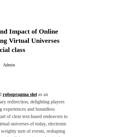
nd Impact of Online
ng Virtual Universes
cial class
y
Admin
ed
robopragma slot
as an
y redirection, delighting players
ing experiences and boundless
tart of clear text-based endeavors to
rtual universes of today, electronic
weighty turn of events, reshaping