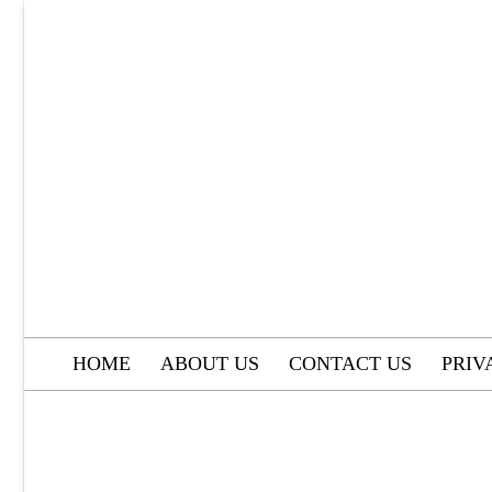
Skip
to
content
HOME
ABOUT US
CONTACT US
PRIV