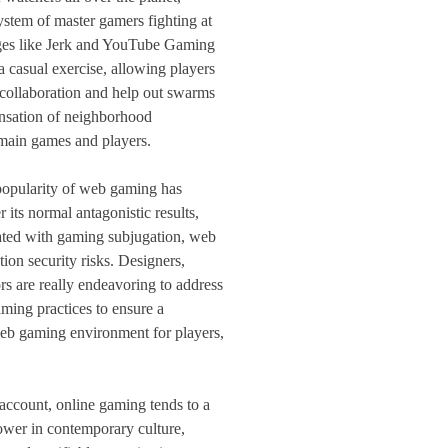
ystem of master gamers fighting at
ages like Jerk and YouTube Gaming
 casual exercise, allowing players
 collaboration and help out swarms
sensation of neighborhood
 main games and players.
 popularity of web gaming has
r its normal antagonistic results,
iated with gaming subjugation, web
ion security risks. Designers,
rs are really endeavoring to address
aming practices to ensure a
eb gaming environment for players,
account, online gaming tends to a
wer in contemporary culture,