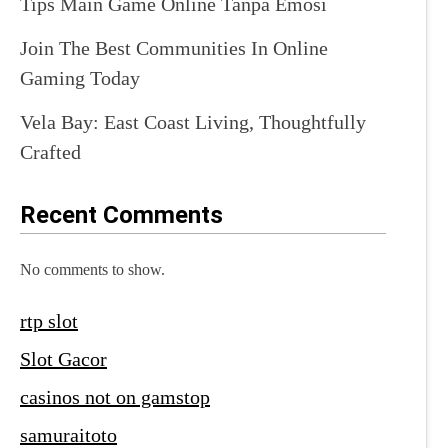
Tips Main Game Online Tanpa Emosi
Join The Best Communities In Online
Gaming Today
Vela Bay: East Coast Living, Thoughtfully
Crafted
Recent Comments
No comments to show.
rtp slot
Slot Gacor
casinos not on gamstop
samuraitoto