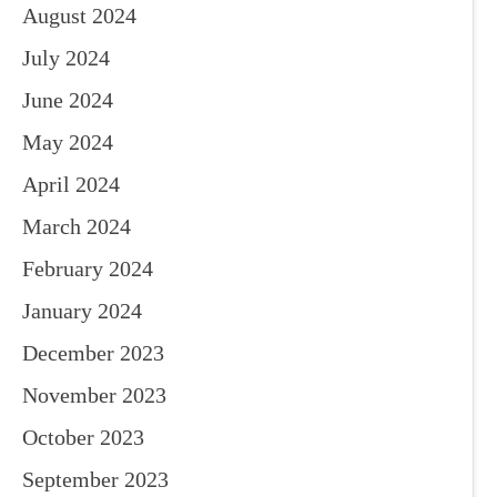
August 2024
July 2024
June 2024
May 2024
April 2024
March 2024
February 2024
January 2024
December 2023
November 2023
October 2023
September 2023