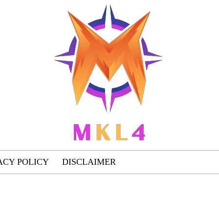
ACY POLICY
DISCLAIMER