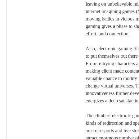
leaving on unbelievable mi
internet imagining games 
moving battles in vicious mu
gaming gives a phase to sh
effort, and connection.
Also, electronic gaming fill
to put themselves out there 
From re-trying characters a
making client made content
valuable chance to modify 
change virtual universes. T
innovativeness further deve
energizes a deep satisfacti
The climb of electronic ga
kinds of redirection and sp
area of esports and live str
attract enormous number of 