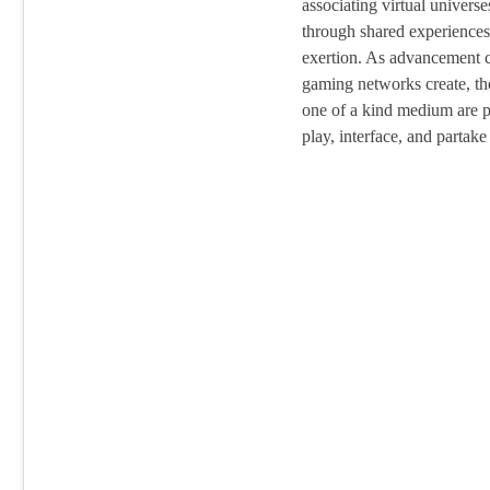
associating virtual universe
through shared experiences
exertion. As advancement c
gaming networks create, the
one of a kind medium are p
play, interface, and partake