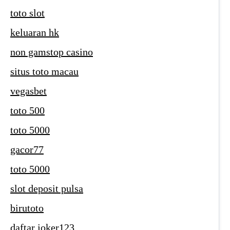
toto slot
keluaran hk
non gamstop casino
situs toto macau
vegasbet
toto 500
toto 5000
gacor77
toto 5000
slot deposit pulsa
birutoto
daftar joker123