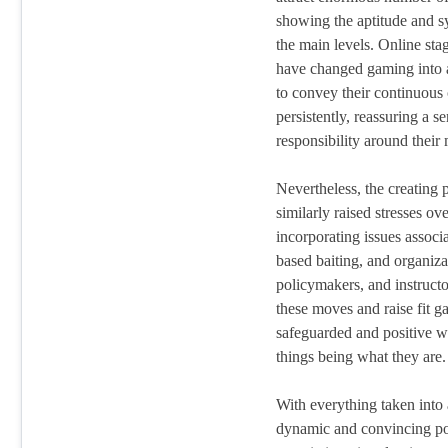
showing the aptitude and s
the main levels. Online st
have changed gaming into a
to convey their continuous
persistently, reassuring a 
responsibility around their
Nevertheless, the creating
similarly raised stresses ove
incorporating issues assoc
based baiting, and organizat
policymakers, and instructo
these moves and raise fit g
safeguarded and positive w
things being what they are.
With everything taken into 
dynamic and convincing po