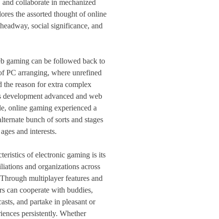
, and collaborate in mechanized
lores the assorted thought of online
headway, social significance, and
web gaming can be followed back to
 of PC arranging, where unrefined
d the reason for extra complex
 As development advanced and web
e, online gaming experienced a
lternate bunch of sorts and stages
 ages and interests.
eristics of electronic gaming is its
filiations and organizations across
 Through multiplayer features and
rs can cooperate with buddies,
casts, and partake in pleasant or
riences persistently. Whether