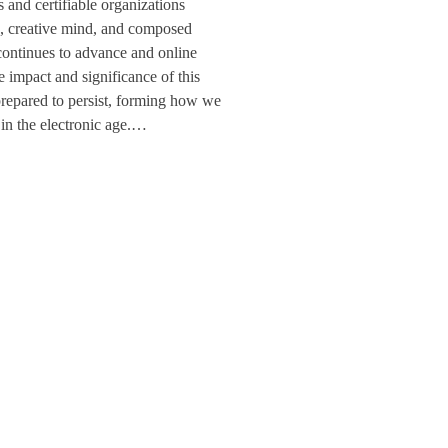
s and certifiable organizations
, creative mind, and composed
ontinues to advance and online
 impact and significance of this
repared to persist, forming how we
 in the electronic age.…