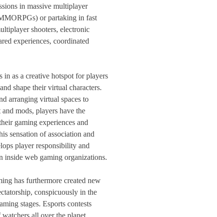
ssions in massive multiplayer
(MMORPGs) or partaking in fast
ltiplayer shooters, electronic
ared experiences, coordinated
s in as a creative hotspot for players
and shape their virtual characters.
nd arranging virtual spaces to
 and mods, players have the
their gaming experiences and
his sensation of association and
lops player responsibility and
on inside web gaming organizations.
ming has furthermore created new
ectatorship, conspicuously in the
eaming stages. Esports contests
watchers all over the planet,