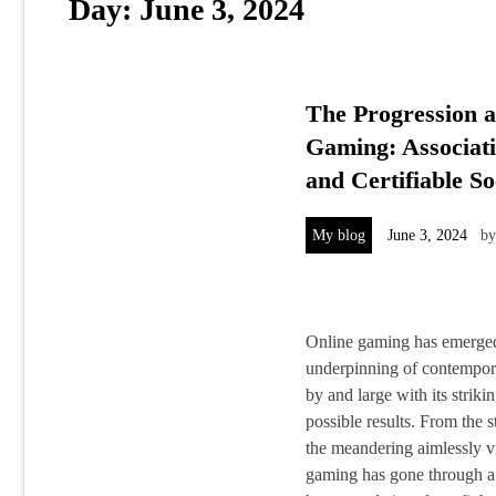
Day:
June 3, 2024
The Progression a
Gaming: Associati
and Certifiable So
My blog
June 3, 2024
b
Online gaming has emerg
underpinning of contemporar
by and large with its strik
possible results. From the s
the meandering aimlessly vi
gaming has gone through a 