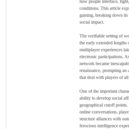
how people interface, fight
conditions. This article exp
gaming, breaking down its 
social impact.
The verifiable setting of 
the early extended lengths
multiplayer experiences lai
electronic participations.
network became inescapabl
renaissance, prompting an a
that deal with players of all
One of the important charact
ability to develop social af
geographical cutoff points.
online conversations, playe
structure alliances with out
ferocious intelligence expe