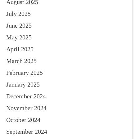
August 2025
July 2025
June 2025
May 2025
April 2025
March 2025
February 2025
January 2025
December 2024
November 2024
October 2024
September 2024