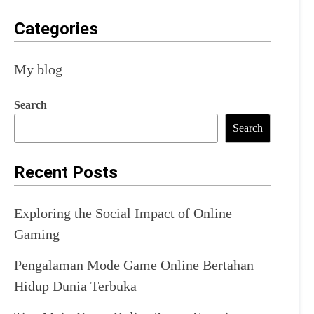
Categories
My blog
Search
Search
Recent Posts
Exploring the Social Impact of Online
Gaming
Pengalaman Mode Game Online Bertahan
Hidup Dunia Terbuka