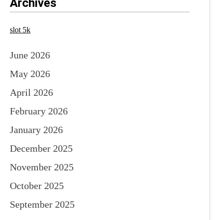
Archives
slot 5k
June 2026
May 2026
April 2026
February 2026
January 2026
December 2025
November 2025
October 2025
September 2025