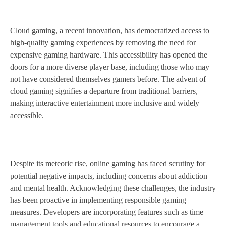
Cloud gaming, a recent innovation, has democratized access to
high-quality gaming experiences by removing the need for
expensive gaming hardware. This accessibility has opened the
doors for a more diverse player base, including those who may
not have considered themselves gamers before. The advent of
cloud gaming signifies a departure from traditional barriers,
making interactive entertainment more inclusive and widely
accessible.
Despite its meteoric rise, online gaming has faced scrutiny for
potential negative impacts, including concerns about addiction
and mental health. Acknowledging these challenges, the industry
has been proactive in implementing responsible gaming
measures. Developers are incorporating features such as time
management tools and educational resources to encourage a