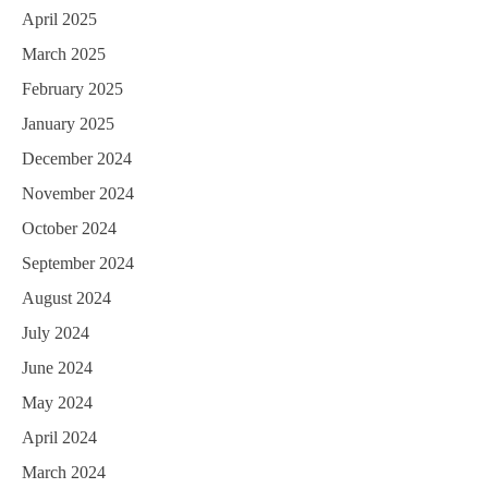
April 2025
March 2025
February 2025
January 2025
December 2024
November 2024
October 2024
September 2024
August 2024
July 2024
June 2024
May 2024
April 2024
March 2024