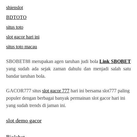
shienslot
BDTOTO
situs toto
slot gacor hari ini
situs toto macau
SBOBET88 merupakan agen taruhan judi bola
Link SBOBET
yang sudah ada sejak zaman dahulu dan menjadi salah satu
bandar taruhan bola.
GACOR777 situs
slot gacor 777
hari ini bersama slot777 paling
populer dengan berbagai banyak permainan slot gacor hari ini
yang sudah trends di jaman ini.
slot demo gacor
Biolabet