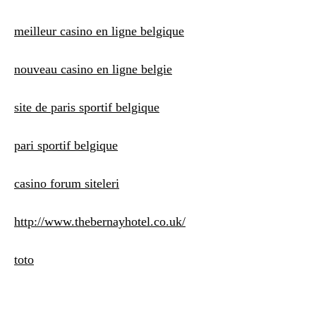
meilleur casino en ligne belgique
nouveau casino en ligne belgie
site de paris sportif belgique
pari sportif belgique
casino forum siteleri
http://www.thebernayhotel.co.uk/
toto