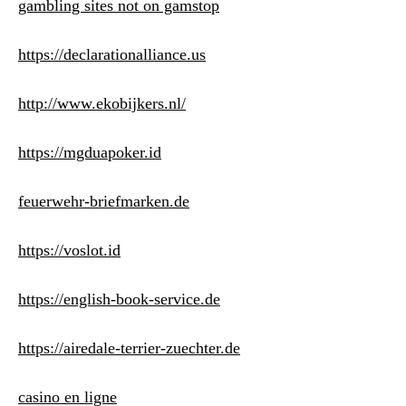
gambling sites not on gamstop
https://declarationalliance.us
http://www.ekobijkers.nl/
https://mgduapoker.id
feuerwehr-briefmarken.de
https://voslot.id
https://english-book-service.de
https://airedale-terrier-zuechter.de
casino en ligne