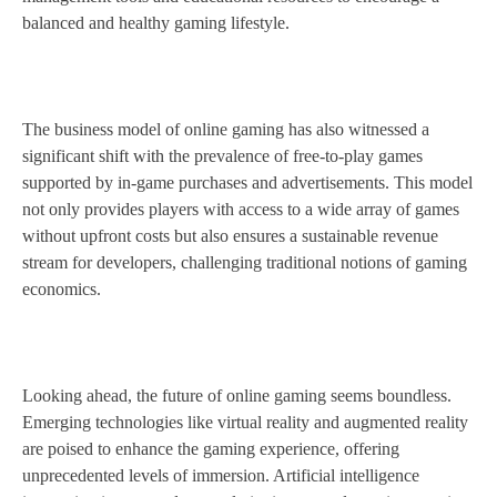
balanced and healthy gaming lifestyle.
The business model of online gaming has also witnessed a
significant shift with the prevalence of free-to-play games
supported by in-game purchases and advertisements. This model
not only provides players with access to a wide array of games
without upfront costs but also ensures a sustainable revenue
stream for developers, challenging traditional notions of gaming
economics.
Looking ahead, the future of online gaming seems boundless.
Emerging technologies like virtual reality and augmented reality
are poised to enhance the gaming experience, offering
unprecedented levels of immersion. Artificial intelligence