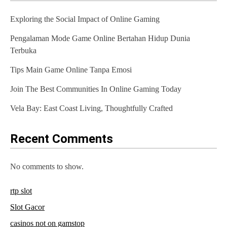
Exploring the Social Impact of Online Gaming
Pengalaman Mode Game Online Bertahan Hidup Dunia
Terbuka
Tips Main Game Online Tanpa Emosi
Join The Best Communities In Online Gaming Today
Vela Bay: East Coast Living, Thoughtfully Crafted
Recent Comments
No comments to show.
rtp slot
Slot Gacor
casinos not on gamstop