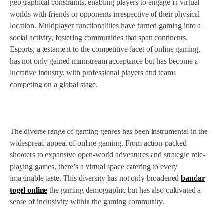
geographical constraints, enabling players to engage in virtual
worlds with friends or opponents irrespective of their physical
location. Multiplayer functionalities have turned gaming into a
social activity, fostering communities that span continents.
Esports, a testament to the competitive facet of online gaming,
has not only gained mainstream acceptance but has become a
lucrative industry, with professional players and teams
competing on a global stage.
The diverse range of gaming genres has been instrumental in the
widespread appeal of online gaming. From action-packed
shooters to expansive open-world adventures and strategic role-
playing games, there’s a virtual space catering to every
imaginable taste. This diversity has not only broadened
bandar
togel online
the gaming demographic but has also cultivated a
sense of inclusivity within the gaming community.