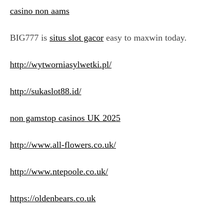
casino non aams
BIG777 is
situs slot gacor
easy to maxwin today.
http://wytworniasylwetki.pl/
http://sukaslot88.id/
non gamstop casinos UK 2025
http://www.all-flowers.co.uk/
http://www.ntepoole.co.uk/
https://oldenbears.co.uk