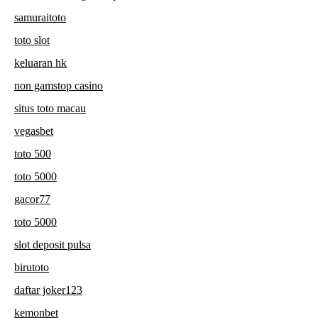
samuraitoto
toto slot
keluaran hk
non gamstop casino
situs toto macau
vegasbet
toto 500
toto 5000
gacor77
toto 5000
slot deposit pulsa
birutoto
daftar joker123
kemonbet