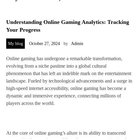
Understanding Online Gaming Analytics: Tracking
Your Progress
My blog
October 27, 2024
by
Admin
Online gaming has undergone a remarkable transformation,
evolving from a niche pastime into a global cultural
phenomenon that has left an indelible mark on the entertainment
landscape. Fueled by technological advancements and a surge in
high-speed internet accessibility, online gaming has become a
dynamic and immersive experience, connecting millions of
players across the world.
At the core of online gaming’s allure is its ability to transcend