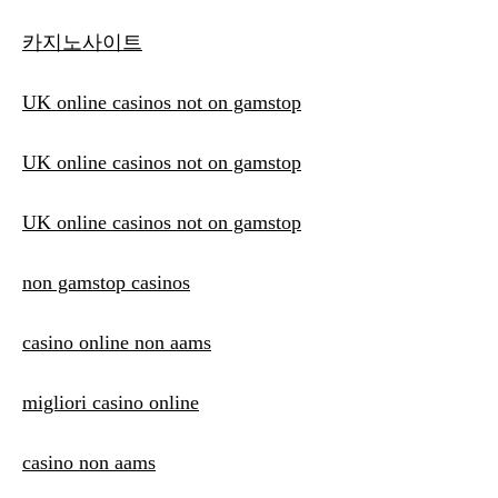
카지노사이트
UK online casinos not on gamstop
UK online casinos not on gamstop
UK online casinos not on gamstop
non gamstop casinos
casino online non aams
migliori casino online
casino non aams