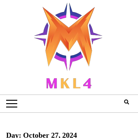
Skip
to
content
Day:
October 27, 2024