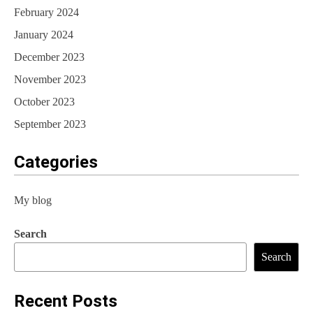
February 2024
January 2024
December 2023
November 2023
October 2023
September 2023
Categories
My blog
Search
Search
Recent Posts