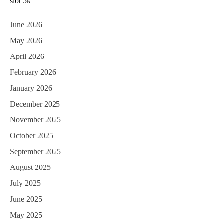
slot 5k
June 2026
May 2026
April 2026
February 2026
January 2026
December 2025
November 2025
October 2025
September 2025
August 2025
July 2025
June 2025
May 2025