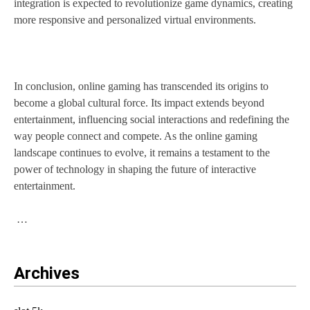
integration is expected to revolutionize game dynamics, creating
more responsive and personalized virtual environments.
In conclusion, online gaming has transcended its origins to
become a global cultural force. Its impact extends beyond
entertainment, influencing social interactions and redefining the
way people connect and compete. As the online gaming
landscape continues to evolve, it remains a testament to the
power of technology in shaping the future of interactive
entertainment.
…
Archives