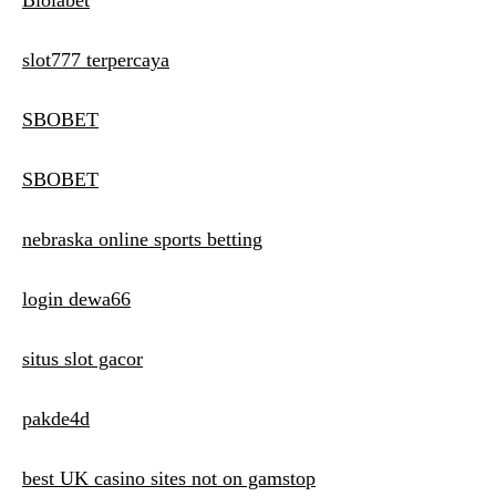
slot777 terpercaya
SBOBET
SBOBET
nebraska online sports betting
login dewa66
situs slot gacor
pakde4d
best UK casino sites not on gamstop