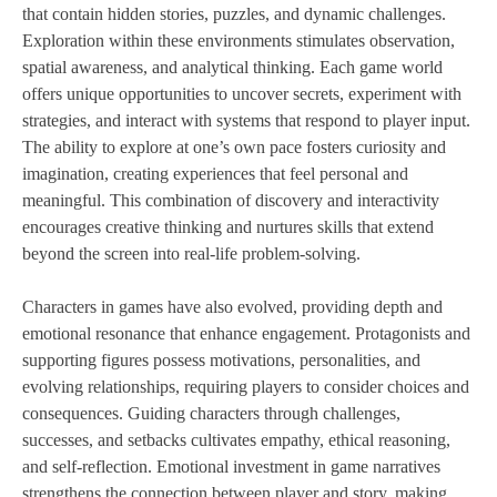
that contain hidden stories, puzzles, and dynamic challenges.
Exploration within these environments stimulates observation,
spatial awareness, and analytical thinking. Each game world
offers unique opportunities to uncover secrets, experiment with
strategies, and interact with systems that respond to player input.
The ability to explore at one’s own pace fosters curiosity and
imagination, creating experiences that feel personal and
meaningful. This combination of discovery and interactivity
encourages creative thinking and nurtures skills that extend
beyond the screen into real-life problem-solving.
Characters in games have also evolved, providing depth and
emotional resonance that enhance engagement. Protagonists and
supporting figures possess motivations, personalities, and
evolving relationships, requiring players to consider choices and
consequences. Guiding characters through challenges,
successes, and setbacks cultivates empathy, ethical reasoning,
and self-reflection. Emotional investment in game narratives
strengthens the connection between player and story, making