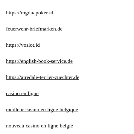
https://mgduapoker.id
feuerwehr-briefmarken.de
https://voslot.id
https://english-book-service.de
https://airedale-terrier-zuechter.de
casino en ligne
meilleur casino en ligne belgique
nouveau casino en ligne belgie