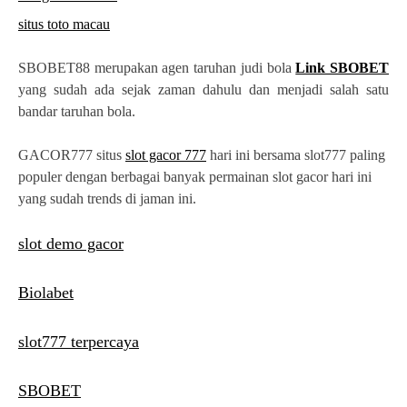
situs toto macau
SBOBET88 merupakan agen taruhan judi bola
Link SBOBET
yang sudah ada sejak zaman dahulu dan menjadi salah satu
bandar taruhan bola.
GACOR777 situs
slot gacor 777
hari ini bersama slot777 paling
populer dengan berbagai banyak permainan slot gacor hari ini
yang sudah trends di jaman ini.
slot demo gacor
Biolabet
slot777 terpercaya
SBOBET