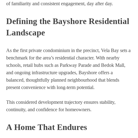
of familiarity and consistent engagement, day after day.
Defining the Bayshore Residential
Landscape
As the first private condominium in the precinct, Vela Bay sets a
benchmark for the area’s residential character. With nearby
schools, retail hubs such as Parkway Parade and Bedok Mall,
and ongoing infrastructure upgrades, Bayshore offers a
balanced, thoughtfully planned neighbourhood that blends
present convenience with long-term potential.
This considered development trajectory ensures stability,
continuity, and confidence for homeowners.
A Home That Endures