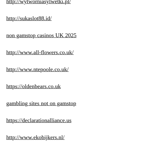
http://wytworniasylwetki.pl/
http://sukaslot88.id/
non gamstop casinos UK 2025
http://www.all-flowers.co.uk/
http://www.ntepoole.co.uk/
https://oldenbears.co.uk
gambling sites not on gamstop
https://declarationalliance.us
http://www.ekobijkers.nl/