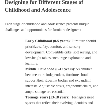
Designing for Different Stages of
Childhood and Adolescence
Each stage of childhood and adolescence presents unique
challenges and opportunities for furniture designers:
Early Childhood (0-5 years)
: Furniture should
prioritize safety, comfort, and sensory
development. Convertible cribs, soft seating, and
low-height tables encourage exploration and
learning.
Middle Childhood (6-12 years)
: As children
become more independent, furniture should
support their growing bodies and expanding
interests. Adjustable desks, ergonomic chairs, and
ample storage are essential.
Teenage Years (13-18 years)
: Teenagers need
spaces that reflect their evolving identities and