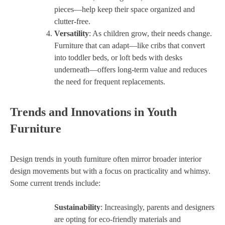
pieces—help keep their space organized and
clutter-free.
Versatility
: As children grow, their needs change.
Furniture that can adapt—like cribs that convert
into toddler beds, or loft beds with desks
underneath—offers long-term value and reduces
the need for frequent replacements.
Trends and Innovations in Youth
Furniture
Design trends in youth furniture often mirror broader interior
design movements but with a focus on practicality and whimsy.
Some current trends include:
Sustainability
: Increasingly, parents and designers
are opting for eco-friendly materials and