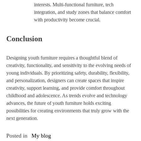
interests. Multi-functional furniture, tech
integration, and study zones that balance comfort
with productivity become crucial.
Conclusion
Designing youth furniture requires a thoughtful blend of
creativity, functionality, and sensitivity to the evolving needs of
young individuals. By prioritizing safety, durability, flexibility,
and personalization, designers can create spaces that inspire
creativity, support learning, and provide comfort throughout
childhood and adolescence. As trends evolve and technology
advances, the future of youth furniture holds exciting
possibilities for creating environments that truly grow with the
next generation.
Posted in
My blog