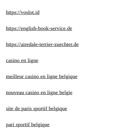
https://voslot.id
https://english-book-service.de
https://airedale-terrier-zuechter.de
casino en ligne
meilleur casino en ligne belgique
nouveau casino en ligne belgie
site de paris sportif belgique
pari sportif belgique