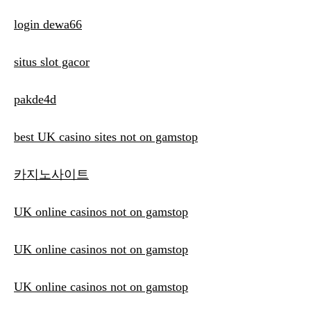
login dewa66
situs slot gacor
pakde4d
best UK casino sites not on gamstop
카지노사이트
UK online casinos not on gamstop
UK online casinos not on gamstop
UK online casinos not on gamstop