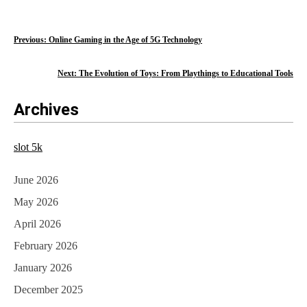
P
Previous:
Online Gaming in the Age of 5G Technology
o
Next:
The Evolution of Toys: From Playthings to Educational Tools
s
Archives
t
n
slot 5k
a
June 2026
v
May 2026
i
April 2026
g
February 2026
a
January 2026
t
December 2025