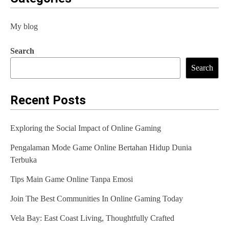
My blog
Search
Search
Recent Posts
Exploring the Social Impact of Online Gaming
Pengalaman Mode Game Online Bertahan Hidup Dunia
Terbuka
Tips Main Game Online Tanpa Emosi
Join The Best Communities In Online Gaming Today
Vela Bay: East Coast Living, Thoughtfully Crafted