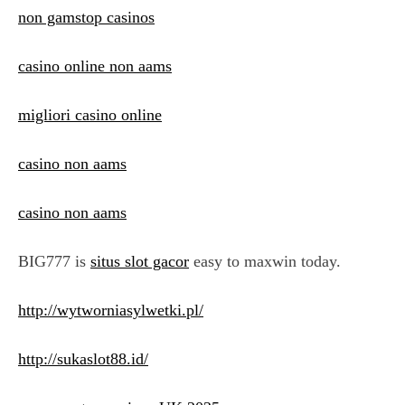
non gamstop casinos
casino online non aams
migliori casino online
casino non aams
casino non aams
BIG777 is
situs slot gacor
easy to maxwin today.
http://wytworniasylwetki.pl/
http://sukaslot88.id/