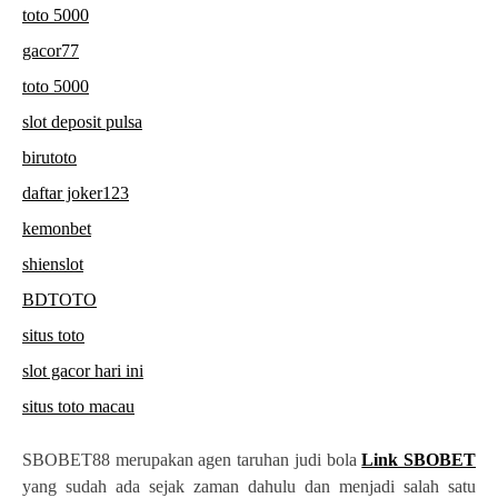
toto 5000
gacor77
toto 5000
slot deposit pulsa
birutoto
daftar joker123
kemonbet
shienslot
BDTOTO
situs toto
slot gacor hari ini
situs toto macau
SBOBET88 merupakan agen taruhan judi bola
Link SBOBET
yang sudah ada sejak zaman dahulu dan menjadi salah satu