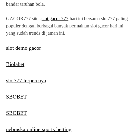
bandar taruhan bola.
GACOR777 situs
slot gacor 777
hari ini bersama slot777 paling
populer dengan berbagai banyak permainan slot gacor hari ini
yang sudah trends di jaman ini.
slot demo gacor
Biolabet
slot777 terpercaya
SBOBET
SBOBET
nebraska online sports betting