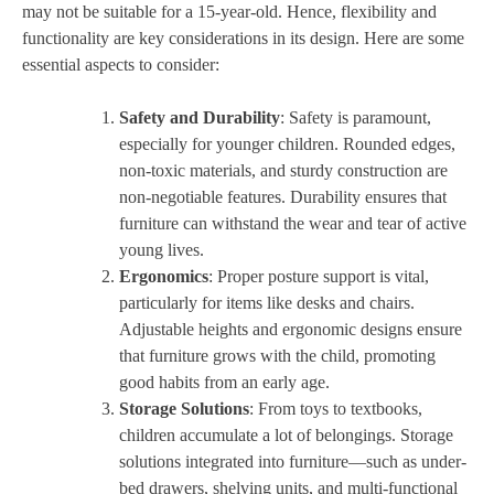
may not be suitable for a 15-year-old. Hence, flexibility and
functionality are key considerations in its design. Here are some
essential aspects to consider:
Safety and Durability
: Safety is paramount,
especially for younger children. Rounded edges,
non-toxic materials, and sturdy construction are
non-negotiable features. Durability ensures that
furniture can withstand the wear and tear of active
young lives.
Ergonomics
: Proper posture support is vital,
particularly for items like desks and chairs.
Adjustable heights and ergonomic designs ensure
that furniture grows with the child, promoting
good habits from an early age.
Storage Solutions
: From toys to textbooks,
children accumulate a lot of belongings. Storage
solutions integrated into furniture—such as under-
bed drawers, shelving units, and multi-functional