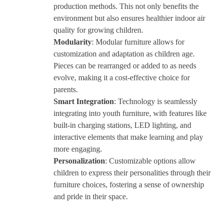
production methods. This not only benefits the
environment but also ensures healthier indoor air
quality for growing children.
Modularity
: Modular furniture allows for
customization and adaptation as children age.
Pieces can be rearranged or added to as needs
evolve, making it a cost-effective choice for
parents.
Smart Integration
: Technology is seamlessly
integrating into youth furniture, with features like
built-in charging stations, LED lighting, and
interactive elements that make learning and play
more engaging.
Personalization
: Customizable options allow
children to express their personalities through their
furniture choices, fostering a sense of ownership
and pride in their space.