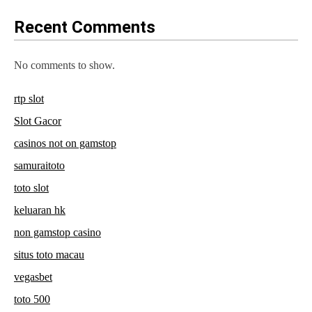
Recent Comments
No comments to show.
rtp slot
Slot Gacor
casinos not on gamstop
samuraitoto
toto slot
keluaran hk
non gamstop casino
situs toto macau
vegasbet
toto 500