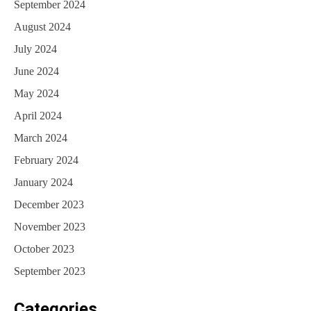
September 2024
August 2024
July 2024
June 2024
May 2024
April 2024
March 2024
February 2024
January 2024
December 2023
November 2023
October 2023
September 2023
Categories