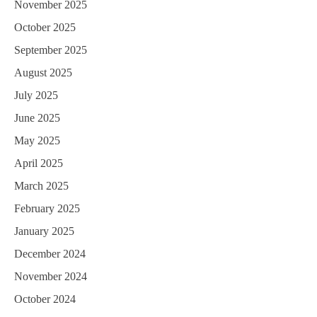
i
November 2025
October 2025
o
September 2025
n
August 2025
July 2025
June 2025
May 2025
April 2025
March 2025
February 2025
January 2025
December 2024
November 2024
October 2024