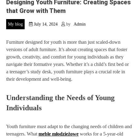
Designing Youth Furniture: Creating Spaces
that Grow with Them
My blog
July 14, 2024
by
Admin
Furniture designed for youth is more than just scaled-down
versions of adult furniture. It’s about creating spaces that foster
growth, creativity, and comfort for young individuals as they
navigate their formative years. Whether it’s a child’s first bed or
a teenager’s study desk, youth furniture plays a crucial role in
their development and well-being.
Understanding the Needs of Young
Individuals
Youth furniture must adapt to the changing needs of children and
teenagers. What
meble młodzieżowe
works for a 5-year-old