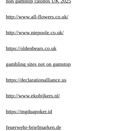
non gamstop casinos UK 2025
http://www.all-flowers.co.uk/
http://www.ntepoole.co.uk/
https://oldenbears.co.uk
gambling sites not on gamstop
https://declarationalliance.us
http://www.ekobijkers.nl/
https://mgduapoker.id
feuerwehr-briefmarken.de