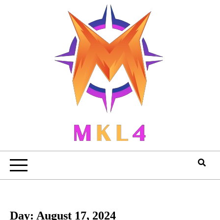
Skip
to
content
Day:
August 17, 2024