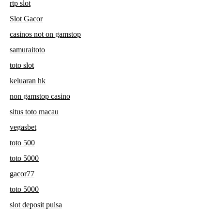
rtp slot
Slot Gacor
casinos not on gamstop
samuraitoto
toto slot
keluaran hk
non gamstop casino
situs toto macau
vegasbet
toto 500
toto 5000
gacor77
toto 5000
slot deposit pulsa