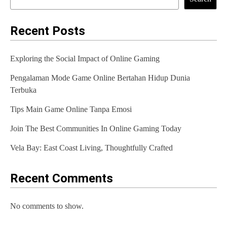
Recent Posts
Exploring the Social Impact of Online Gaming
Pengalaman Mode Game Online Bertahan Hidup Dunia
Terbuka
Tips Main Game Online Tanpa Emosi
Join The Best Communities In Online Gaming Today
Vela Bay: East Coast Living, Thoughtfully Crafted
Recent Comments
No comments to show.