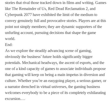
stories that rival those tracked down in films and writing. Games
like The Remainder of Us, Red Dead Reclamation 2, and
Cyberpunk 2077 have exhibited the limit of the medium to
convey genuinely full and provocative stories. Players are at this
point not simply members; they are dynamic supporters of the
unfurling account, pursuing decisions that shape the game
world.
End:
As we explore the steadily advancing scene of gaming,
obviously the business’ future holds significantly bigger
potentials. Mechanical headways, the ascent of esports, and the
one of a kind capacity of games to associate individuals propose
that gaming will keep on being a main impetus in diversion and
culture. Whether you’re an easygoing player, a serious gamer, or
a narrator drenched in virtual universes, the gaming business
welcomes everybody to be a piece of its completely exhilarating
excursion.…