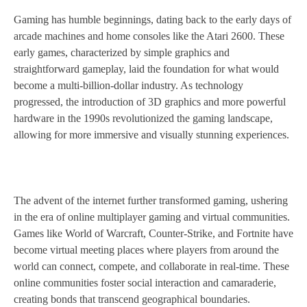
Gaming has humble beginnings, dating back to the early days of
arcade machines and home consoles like the Atari 2600. These
early games, characterized by simple graphics and
straightforward gameplay, laid the foundation for what would
become a multi-billion-dollar industry. As technology
progressed, the introduction of 3D graphics and more powerful
hardware in the 1990s revolutionized the gaming landscape,
allowing for more immersive and visually stunning experiences.
The advent of the internet further transformed gaming, ushering
in the era of online multiplayer gaming and virtual communities.
Games like World of Warcraft, Counter-Strike, and Fortnite have
become virtual meeting places where players from around the
world can connect, compete, and collaborate in real-time. These
online communities foster social interaction and camaraderie,
creating bonds that transcend geographical boundaries.