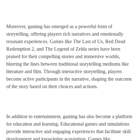
Moreover, gaming has emerged as a powerful form of
storytelling, offering players rich narratives and emotionally
resonant experiences. Games like The Last of Us, Red Dead
Redemption 2, and The Legend of Zelda series have been
praised for their compelling stories and immersive worlds,
blurring the lines between traditional storytelling mediums like
literature and film. Through interactive storytelling, players
become active participants in the narrative, shaping the outcome
of the story based on their choices and actions.
In addition to entertainment, gaming has also become a platform
for education and learning. Educational games and simulations
provide interactive and engaging experiences that facilitate skill
development and knowledge acquisition. Games like