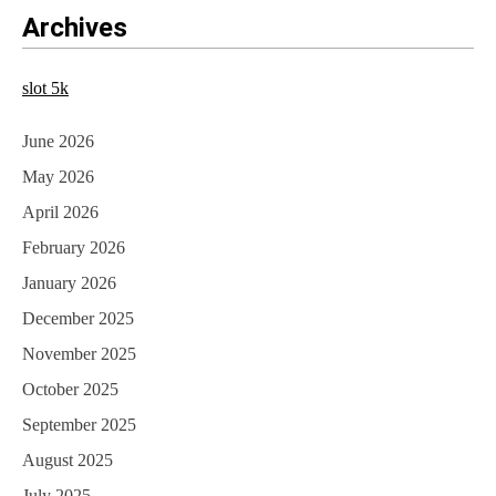
Archives
slot 5k
June 2026
May 2026
April 2026
February 2026
January 2026
December 2025
November 2025
October 2025
September 2025
August 2025
July 2025