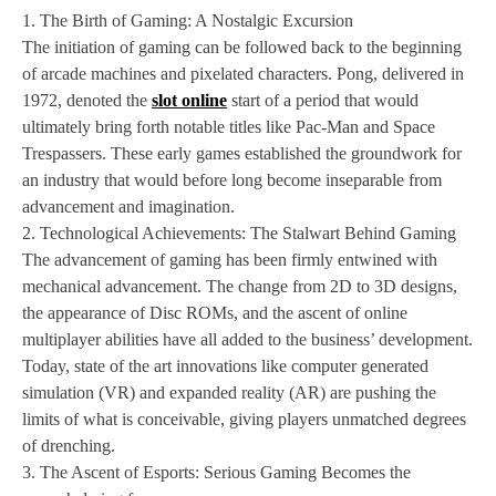
1. The Birth of Gaming: A Nostalgic Excursion
The initiation of gaming can be followed back to the beginning
of arcade machines and pixelated characters. Pong, delivered in
1972, denoted the
slot online
start of a period that would
ultimately bring forth notable titles like Pac-Man and Space
Trespassers. These early games established the groundwork for
an industry that would before long become inseparable from
advancement and imagination.
2. Technological Achievements: The Stalwart Behind Gaming
The advancement of gaming has been firmly entwined with
mechanical advancement. The change from 2D to 3D designs,
the appearance of Disc ROMs, and the ascent of online
multiplayer abilities have all added to the business’ development.
Today, state of the art innovations like computer generated
simulation (VR) and expanded reality (AR) are pushing the
limits of what is conceivable, giving players unmatched degrees
of drenching.
3. The Ascent of Esports: Serious Gaming Becomes the