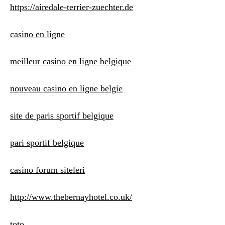
https://airedale-terrier-zuechter.de
casino en ligne
meilleur casino en ligne belgique
nouveau casino en ligne belgie
site de paris sportif belgique
pari sportif belgique
casino forum siteleri
http://www.thebernayhotel.co.uk/
toto