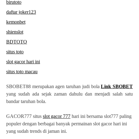
birutoto
daftar joker123
kemonbet
shienslot
BDTOTO
situs toto
slot gacor hari ini
situs toto macau
SBOBET88 merupakan agen taruhan judi bola
Link SBOBET
yang sudah ada sejak zaman dahulu dan menjadi salah satu
bandar taruhan bola.
GACOR777 situs
slot gacor 777
hari ini bersama slot777 paling
populer dengan berbagai banyak permainan slot gacor hari ini
yang sudah trends di jaman ini.