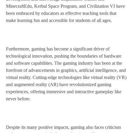
MinecraftEdu, Kerbal Space Program, and Civilization VI have
been embraced by educators as effective teaching tools that
make learning fun and accessible for students of all ages.
Furthermore, gaming has become a significant driver of
technological innovation, pushing the boundaries of hardware
and software capabilities. The gaming industry has been at the
forefront of advancements in graphics, artificial intelligence, and
virtual reality. Cutting-edge technologies like virtual reality (VR)
and augmented reality (AR) have revolutionized gaming
experiences, offering immersive and interactive gameplay like
never before.
Despite its many positive impacts, gaming also faces criticism