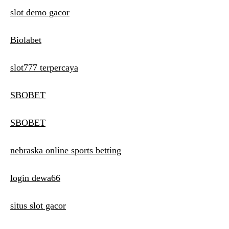
slot demo gacor
Biolabet
slot777 terpercaya
SBOBET
SBOBET
nebraska online sports betting
login dewa66
situs slot gacor