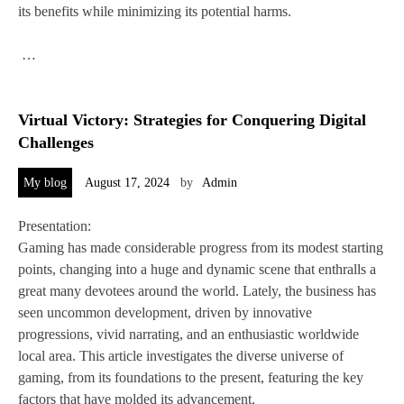
its benefits while minimizing its potential harms.
…
Virtual Victory: Strategies for Conquering Digital
Challenges
My blog
August 17, 2024
by
Admin
Presentation:
Gaming has made considerable progress from its modest starting
points, changing into a huge and dynamic scene that enthralls a
great many devotees around the world. Lately, the business has
seen uncommon development, driven by innovative
progressions, vivid narrating, and an enthusiastic worldwide
local area. This article investigates the diverse universe of
gaming, from its foundations to the present, featuring the key
factors that have molded its advancement.