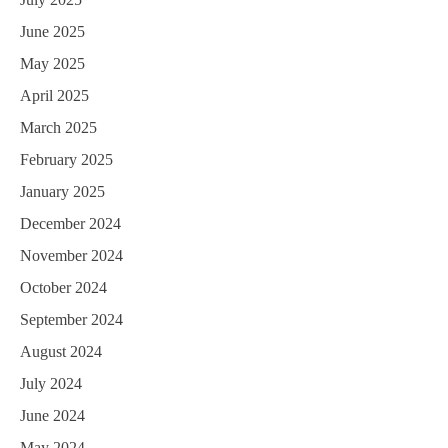
June 2025
May 2025
April 2025
March 2025
February 2025
January 2025
December 2024
November 2024
October 2024
September 2024
August 2024
July 2024
June 2024
May 2024