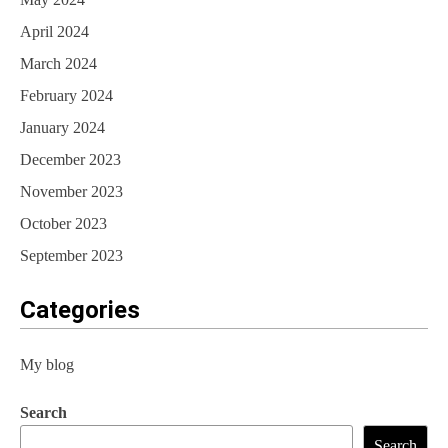
April 2024
March 2024
February 2024
January 2024
December 2023
November 2023
October 2023
September 2023
Categories
My blog
Search
Search