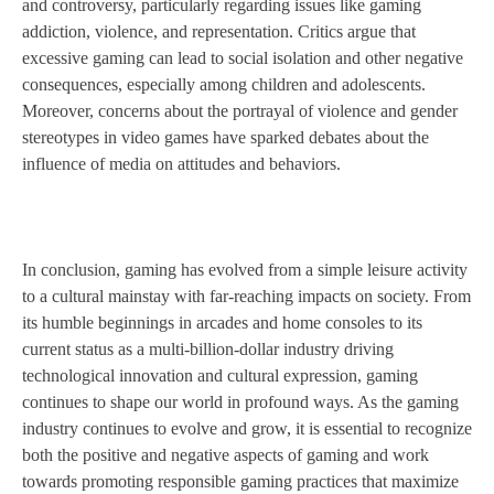
and controversy, particularly regarding issues like gaming
addiction, violence, and representation. Critics argue that
excessive gaming can lead to social isolation and other negative
consequences, especially among children and adolescents.
Moreover, concerns about the portrayal of violence and gender
stereotypes in video games have sparked debates about the
influence of media on attitudes and behaviors.
In conclusion, gaming has evolved from a simple leisure activity
to a cultural mainstay with far-reaching impacts on society. From
its humble beginnings in arcades and home consoles to its
current status as a multi-billion-dollar industry driving
technological innovation and cultural expression, gaming
continues to shape our world in profound ways. As the gaming
industry continues to evolve and grow, it is essential to recognize
both the positive and negative aspects of gaming and work
towards promoting responsible gaming practices that maximize