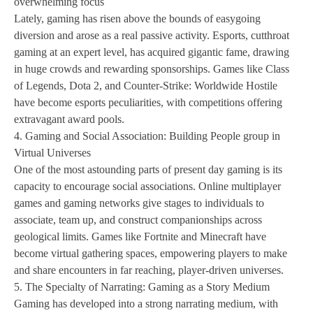
overwhelming focus
Lately, gaming has risen above the bounds of easygoing
diversion and arose as a real passive activity. Esports, cutthroat
gaming at an expert level, has acquired gigantic fame, drawing
in huge crowds and rewarding sponsorships. Games like Class
of Legends, Dota 2, and Counter-Strike: Worldwide Hostile
have become esports peculiarities, with competitions offering
extravagant award pools.
4. Gaming and Social Association: Building People group in
Virtual Universes
One of the most astounding parts of present day gaming is its
capacity to encourage social associations. Online multiplayer
games and gaming networks give stages to individuals to
associate, team up, and construct companionships across
geological limits. Games like Fortnite and Minecraft have
become virtual gathering spaces, empowering players to make
and share encounters in far reaching, player-driven universes.
5. The Specialty of Narrating: Gaming as a Story Medium
Gaming has developed into a strong narrating medium, with