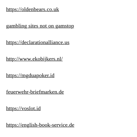
https://oldenbears.co.uk
gambling sites not on gamstop
https://declarationalliance.us
http://www.ekobijkers.nl/
https://mgduapoker.id
feuerwehr-briefmarken.de
https://voslot.id
https://english-book-service.de