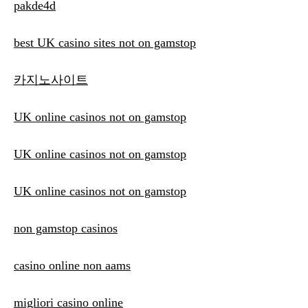
pakde4d
best UK casino sites not on gamstop
카지노사이트
UK online casinos not on gamstop
UK online casinos not on gamstop
UK online casinos not on gamstop
non gamstop casinos
casino online non aams
migliori casino online