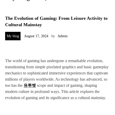
The Evolution of Gaming: From Leisure Activity to
Cultural Mainstay
My blog
August 17, 2024
by
Admin
The world of gaming has undergone a remarkable evolution,
transitioning from simple pixelated graphics and basic gameplay
mechanics to sophisticated immersive experiences that captivate
millions of players worldwide. As technology has advanced, so
too has the
유투벳
scope and impact of gaming, shaping
modern culture in profound ways. This article explores the
evolution of gaming and its significance as a cultural mainstay.