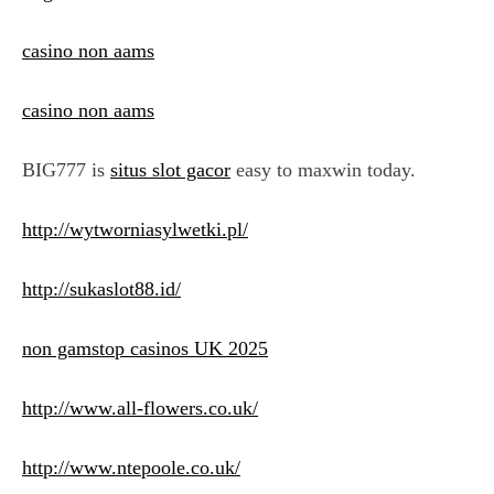
casino non aams
casino non aams
BIG777 is
situs slot gacor
easy to maxwin today.
http://wytworniasylwetki.pl/
http://sukaslot88.id/
non gamstop casinos UK 2025
http://www.all-flowers.co.uk/
http://www.ntepoole.co.uk/