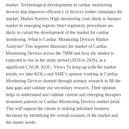
market. Technological developments in cardiac monitoring
devices that improves efficiency of devices further stimulates the
market. Market Barriers High monitoring costs likely to hamper
market in emerging regions Strict regulatory procedures are
likely to curtail the development of the market for cardiac
monitoring. What is Cardiac Monitoring Devices Market
Analysis? This segment illustrates the market of Cardiac
Monitoring Devices across the 7MM and how the market is
expected to rise in the study period (2018 to 2026), at a
significant CAGR. KOL- Views To keep up with the market
trends, we take KOLs and SME’s opinion working in Cardiac
Monitoring Devices domain through primary research to fill the
data gaps and validate our secondary research. Their opinion
helps to understand and validate current and emerging therapies
treatment patterns or Cardiac Monitoring Devices market trend.
This will support the clients in making informed business
decisions by identifying the overall scenario of the market and
the unmet needs.