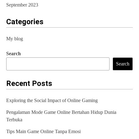
September 2023
Categories
My blog
Search
Search
Recent Posts
Exploring the Social Impact of Online Gaming
Pengalaman Mode Game Online Bertahan Hidup Dunia
Terbuka
Tips Main Game Online Tanpa Emosi