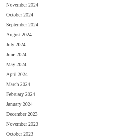
November 2024
October 2024
September 2024
August 2024
July 2024
June 2024
May 2024
April 2024
March 2024
February 2024
January 2024
December 2023
November 2023
October 2023