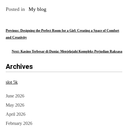
Posted in
My blog
P
Previous:
Designing the Perfect Room for a Girl: Creating a Space of Comfort
and Creativity
o
s
Next:
Kasino Terbesar di Dunia: Menjelajahi Kompleks Perjudian Raksasa
t
Archives
n
a
slot 5k
v
June 2026
i
May 2026
g
April 2026
a
February 2026