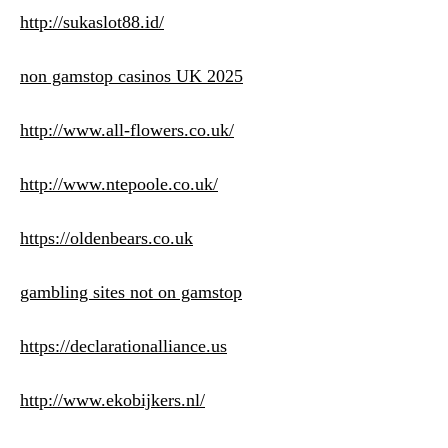
http://sukaslot88.id/
non gamstop casinos UK 2025
http://www.all-flowers.co.uk/
http://www.ntepoole.co.uk/
https://oldenbears.co.uk
gambling sites not on gamstop
https://declarationalliance.us
http://www.ekobijkers.nl/