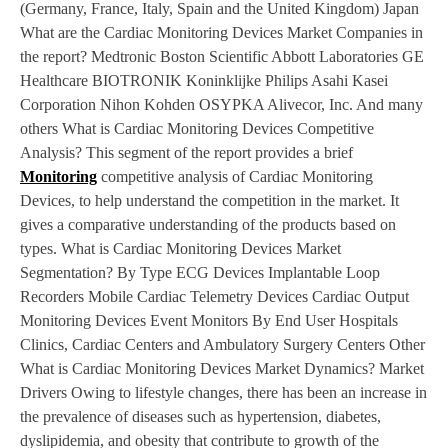
(Germany, France, Italy, Spain and the United Kingdom) Japan
What are the Cardiac Monitoring Devices Market Companies in
the report? Medtronic Boston Scientific Abbott Laboratories GE
Healthcare BIOTRONIK Koninklijke Philips Asahi Kasei
Corporation Nihon Kohden OSYPKA Alivecor, Inc. And many
others What is Cardiac Monitoring Devices Competitive
Analysis? This segment of the report provides a brief
Monitoring
competitive analysis of Cardiac Monitoring
Devices, to help understand the competition in the market. It
gives a comparative understanding of the products based on
types. What is Cardiac Monitoring Devices Market
Segmentation? By Type ECG Devices Implantable Loop
Recorders Mobile Cardiac Telemetry Devices Cardiac Output
Monitoring Devices Event Monitors By End User Hospitals
Clinics, Cardiac Centers and Ambulatory Surgery Centers Other
What is Cardiac Monitoring Devices Market Dynamics? Market
Drivers Owing to lifestyle changes, there has been an increase in
the prevalence of diseases such as hypertension, diabetes,
dyslipidemia, and obesity that contribute to growth of the