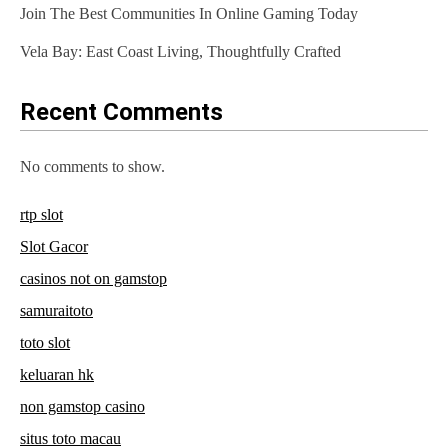
Join The Best Communities In Online Gaming Today
Vela Bay: East Coast Living, Thoughtfully Crafted
Recent Comments
No comments to show.
rtp slot
Slot Gacor
casinos not on gamstop
samuraitoto
toto slot
keluaran hk
non gamstop casino
situs toto macau