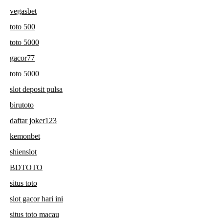
vegasbet
toto 500
toto 5000
gacor77
toto 5000
slot deposit pulsa
birutoto
daftar joker123
kemonbet
shienslot
BDTOTO
situs toto
slot gacor hari ini
situs toto macau