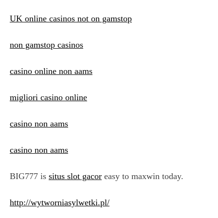
UK online casinos not on gamstop
non gamstop casinos
casino online non aams
migliori casino online
casino non aams
casino non aams
BIG777 is
situs slot gacor
easy to maxwin today.
http://wytworniasylwetki.pl/