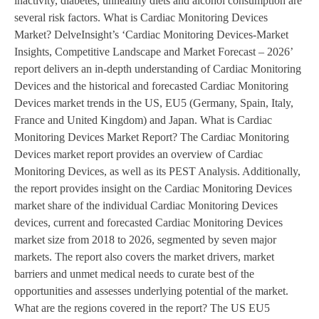
inactivity, diabetes, unhealthy diets and alcohol consumption are
several risk factors. What is Cardiac Monitoring Devices
Market? DelveInsight’s ‘Cardiac Monitoring Devices-Market
Insights, Competitive Landscape and Market Forecast – 2026’
report delivers an in-depth understanding of Cardiac Monitoring
Devices and the historical and forecasted Cardiac Monitoring
Devices market trends in the US, EU5 (Germany, Spain, Italy,
France and United Kingdom) and Japan. What is Cardiac
Monitoring Devices Market Report? The Cardiac Monitoring
Devices market report provides an overview of Cardiac
Monitoring Devices, as well as its PEST Analysis. Additionally,
the report provides insight on the Cardiac Monitoring Devices
market share of the individual Cardiac Monitoring Devices
devices, current and forecasted Cardiac Monitoring Devices
market size from 2018 to 2026, segmented by seven major
markets. The report also covers the market drivers, market
barriers and unmet medical needs to curate best of the
opportunities and assesses underlying potential of the market.
What are the regions covered in the report? The US EU5