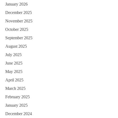
January 2026
t
December 2025
i
November 2025
o
October 2025
n
September 2025
August 2025
July 2025
June 2025
May 2025
April 2025
March 2025
February 2025
January 2025
December 2024