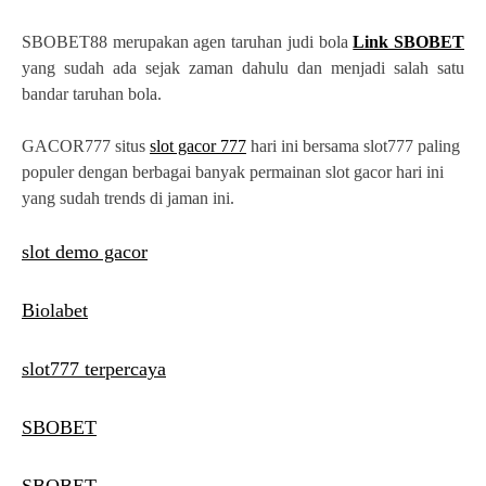
SBOBET88 merupakan agen taruhan judi bola
Link SBOBET
yang sudah ada sejak zaman dahulu dan menjadi salah satu
bandar taruhan bola.
GACOR777 situs
slot gacor 777
hari ini bersama slot777 paling
populer dengan berbagai banyak permainan slot gacor hari ini
yang sudah trends di jaman ini.
slot demo gacor
Biolabet
slot777 terpercaya
SBOBET