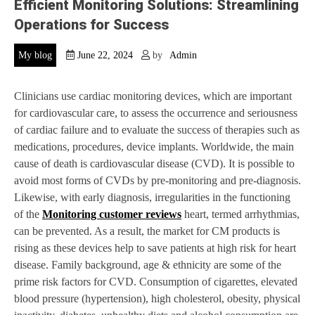
Efficient Monitoring Solutions: Streamlining
Operations for Success
My blog
June 22, 2024
by
Admin
Clinicians use cardiac monitoring devices, which are important
for cardiovascular care, to assess the occurrence and seriousness
of cardiac failure and to evaluate the success of therapies such as
medications, procedures, device implants. Worldwide, the main
cause of death is cardiovascular disease (CVD). It is possible to
avoid most forms of CVDs by pre-monitoring and pre-diagnosis.
Likewise, with early diagnosis, irregularities in the functioning
of the
Monitoring customer reviews
heart, termed arrhythmias,
can be prevented. As a result, the market for CM products is
rising as these devices help to save patients at high risk for heart
disease. Family background, age & ethnicity are some of the
prime risk factors for CVD. Consumption of cigarettes, elevated
blood pressure (hypertension), high cholesterol, obesity, physical