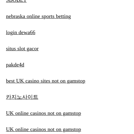
SBOBET
nebraska online sports betting
login dewa66
situs slot gacor
pakde4d
best UK casino sites not on gamstop
카지노사이트
UK online casinos not on gamstop
UK online casinos not on gamstop