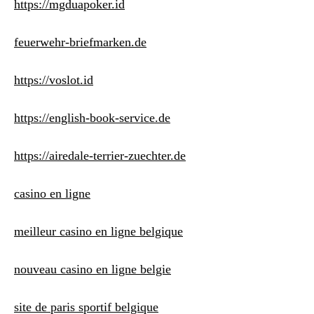
https://mgduapoker.id
feuerwehr-briefmarken.de
https://voslot.id
https://english-book-service.de
https://airedale-terrier-zuechter.de
casino en ligne
meilleur casino en ligne belgique
nouveau casino en ligne belgie
site de paris sportif belgique