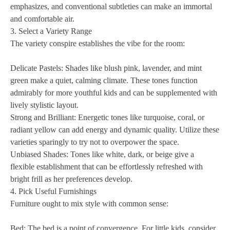
emphasizes, and conventional subtleties can make an immortal
and comfortable air.
3. Select a Variety Range
The variety conspire establishes the vibe for the room:
Delicate Pastels: Shades like blush pink, lavender, and mint
green make a quiet, calming climate. These tones function
admirably for more youthful kids and can be supplemented with
lively stylistic layout.
Strong and Brilliant: Energetic tones like turquoise, coral, or
radiant yellow can add energy and dynamic quality. Utilize these
varieties sparingly to try not to overpower the space.
Unbiased Shades: Tones like white, dark, or beige give a
flexible establishment that can be effortlessly refreshed with
bright frill as her preferences develop.
4. Pick Useful Furnishings
Furniture ought to mix style with common sense:
Bed: The bed is a point of convergence. For little kids, consider