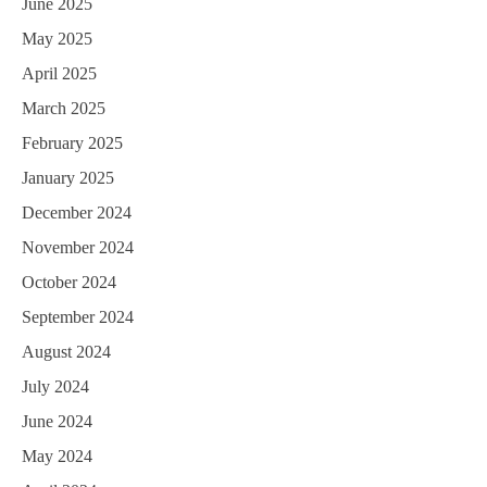
June 2025
May 2025
April 2025
March 2025
February 2025
January 2025
December 2024
November 2024
October 2024
September 2024
August 2024
July 2024
June 2024
May 2024