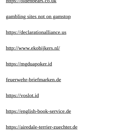
https://oldenbears.co.uk
gambling sites not on gamstop
https://declarationalliance.us
http://www.ekobijkers.nl/
https://mgduapoker.id
feuerwehr-briefmarken.de
https://voslot.id
https://english-book-service.de
https://airedale-terrier-zuechter.de