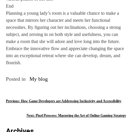
End
Planning a young lady’s room is a valuable chance to make a
space that mirrors her character and meets her functional
necessities. By figuring out her inclinations, choosing a strong
subject, and zeroing in on both style and usefulness, you can
make a room that she will adore and love long into the future.
Embrace the innovative flow and appreciate changing the space
into an exceptional retreat where she can develop, dream, and
flourish.
Posted in
My blog
P
Previous:
How Game Developers are Addressing Inclusivity and Accessibility
o
Next:
Pixel Prowess: Mastering the Art of Online Gaming Strategy
s
Archives