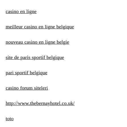
casino en ligne
meilleur casino en ligne belgique
nouveau casino en ligne belgie
site de paris sportif belgique
pari sportif belgique
casino forum siteleri
http://www.thebernayhotel.co.uk/
toto