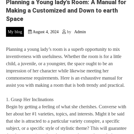
Planning a Young lady’s Room: A Manual for
Making a Customized and Down to earth
Space
My blog
August 4, 2024
by
Admin
Planning a young lady’s room is a superb opportunity to mix
inventiveness with usefulness. Whether the room is for a little
child, a juvenile, or a youngster, the space ought to be an
impression of her character while likewise meeting her
commonsense requirements. Here is an exhaustive manual for
assist you with making a room that is both trendy and practical.
1. Grasp Her Inclinations
Begin by getting a feeling of what she cherishes. Converse with
her about her #1 varieties, topics, and interests. Might it be said
that she is attracted to a particular variety conspire, a specific
subject, or a specific style of stylistic theme? This will guarantee