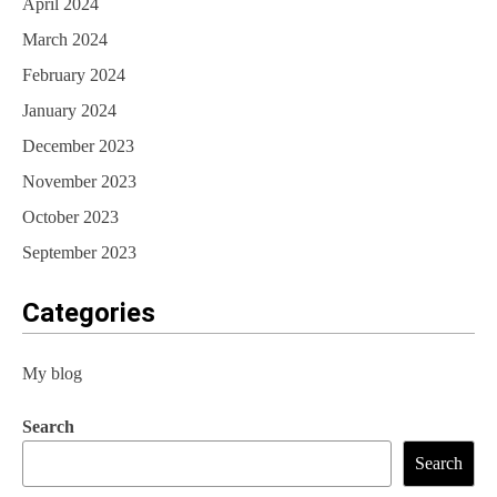
April 2024
March 2024
February 2024
January 2024
December 2023
November 2023
October 2023
September 2023
Categories
My blog
Search
Search