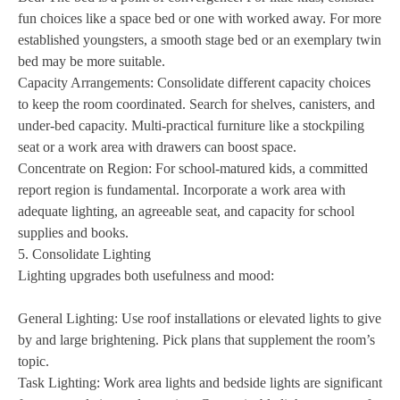
fun choices like a space bed or one with worked away. For more
established youngsters, a smooth stage bed or an exemplary twin
bed may be more suitable.
Capacity Arrangements: Consolidate different capacity choices
to keep the room coordinated. Search for shelves, canisters, and
under-bed capacity. Multi-practical furniture like a stockpiling
seat or a work area with drawers can boost space.
Concentrate on Region: For school-matured kids, a committed
report region is fundamental. Incorporate a work area with
adequate lighting, an agreeable seat, and capacity for school
supplies and books.
5. Consolidate Lighting
Lighting upgrades both usefulness and mood:
General Lighting: Use roof installations or elevated lights to give
by and large brightening. Pick plans that supplement the room’s
topic.
Task Lighting: Work area lights and bedside lights are significant