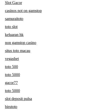
Slot Gacor
casinos not on gamstop
samuraitoto
toto slot
keluaran hk
non gamstop casino
situs toto macau
vegasbet
toto 500
toto 5000
gacor77
toto 5000
slot deposit pulsa
birutoto