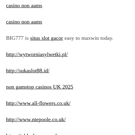
casino non aams
casino non aams
BIG777 is
situs slot gacor
easy to maxwin today.
http://wytworniasylwetki.pl/
http://sukaslot88.id/
non gamstop casinos UK 2025
http://www.all-flowers.co.uk/
http://www.ntepoole.co.uk/