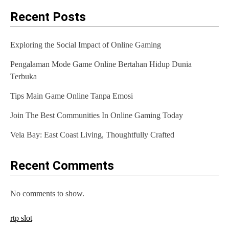
Recent Posts
Exploring the Social Impact of Online Gaming
Pengalaman Mode Game Online Bertahan Hidup Dunia
Terbuka
Tips Main Game Online Tanpa Emosi
Join The Best Communities In Online Gaming Today
Vela Bay: East Coast Living, Thoughtfully Crafted
Recent Comments
No comments to show.
rtp slot