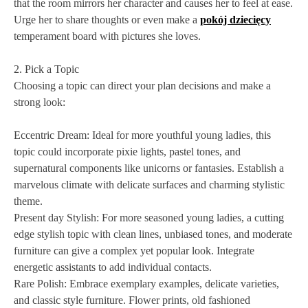
that the room mirrors her character and causes her to feel at ease.
Urge her to share thoughts or even make a
pokój dziecięcy
temperament board with pictures she loves.
2. Pick a Topic
Choosing a topic can direct your plan decisions and make a
strong look:
Eccentric Dream: Ideal for more youthful young ladies, this
topic could incorporate pixie lights, pastel tones, and
supernatural components like unicorns or fantasies. Establish a
marvelous climate with delicate surfaces and charming stylistic
theme.
Present day Stylish: For more seasoned young ladies, a cutting
edge stylish topic with clean lines, unbiased tones, and moderate
furniture can give a complex yet popular look. Integrate
energetic assistants to add individual contacts.
Rare Polish: Embrace exemplary examples, delicate varieties,
and classic style furniture. Flower prints, old fashioned