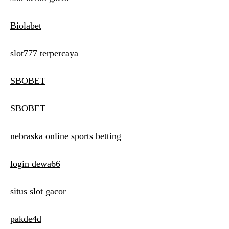
Biolabet
slot777 terpercaya
SBOBET
SBOBET
nebraska online sports betting
login dewa66
situs slot gacor
pakde4d