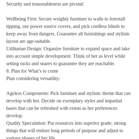
Security and reasonableness are pivotal:
Wellbeing First: Secure weighty furniture to walls to forestall
tipping, use power source covers, and pick cordless blinds to
keep away from dangers. Guarantee all furnishings and stylistic
layout are age-suitable.
Utilitarian Design: Organize furniture to expand space and take
into account simple development. Think of her as level while
setting racks and snares to guarantee they are reachable.
8. Plan for What’s to come
Plan considering versatility:
Ageless Components: Pick furniture and stylistic theme that can
develop with her. Decide on exemplary styles and impartial
bases that can be refreshed with extras as her preferences
develop.
Quality Speculation: Put resources into superior grade, strong
things that will endure long periods of purpose and adjust to
various phases of her life.