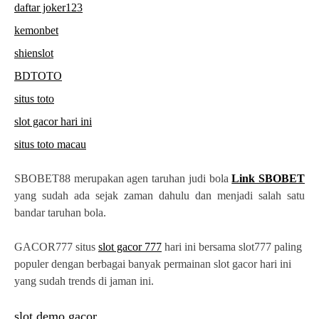
daftar joker123
kemonbet
shienslot
BDTOTO
situs toto
slot gacor hari ini
situs toto macau
SBOBET88 merupakan agen taruhan judi bola
Link SBOBET
yang sudah ada sejak zaman dahulu dan menjadi salah satu
bandar taruhan bola.
GACOR777 situs
slot gacor 777
hari ini bersama slot777 paling
populer dengan berbagai banyak permainan slot gacor hari ini
yang sudah trends di jaman ini.
slot demo gacor