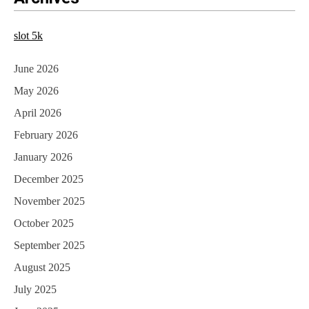
t
n
slot 5k
a
June 2026
v
May 2026
i
April 2026
g
February 2026
a
January 2026
t
December 2025
i
November 2025
October 2025
o
September 2025
n
August 2025
July 2025