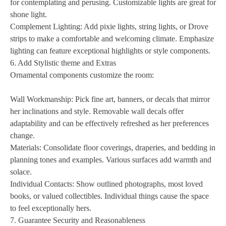
for contemplating and perusing. Customizable lights are great for
shone light.
Complement Lighting: Add pixie lights, string lights, or Drove
strips to make a comfortable and welcoming climate. Emphasize
lighting can feature exceptional highlights or style components.
6. Add Stylistic theme and Extras
Ornamental components customize the room:
Wall Workmanship: Pick fine art, banners, or decals that mirror
her inclinations and style. Removable wall decals offer
adaptability and can be effectively refreshed as her preferences
change.
Materials: Consolidate floor coverings, draperies, and bedding in
planning tones and examples. Various surfaces add warmth and
solace.
Individual Contacts: Show outlined photographs, most loved
books, or valued collectibles. Individual things cause the space
to feel exceptionally hers.
7. Guarantee Security and Reasonableness