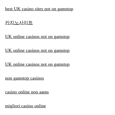
best UK casino sites not on gamstop
카지노사이트
UK online casinos not on gamstop
UK online casinos not on gamstop
UK online casinos not on gamstop
non gamstop casinos
casino online non aams
migliori casino online